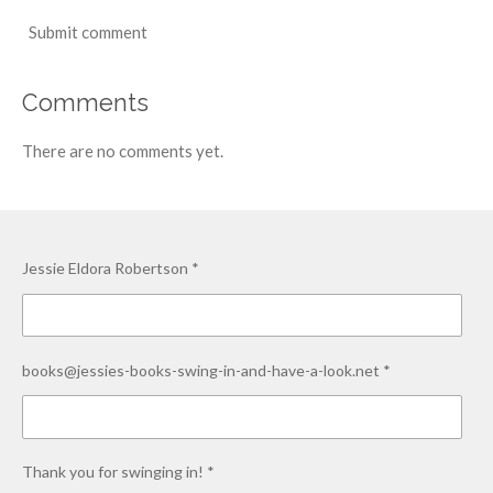
Submit comment
Comments
There are no comments yet.
Jessie Eldora Robertson *
books@jessies-books-swing-in-and-have-a-look.net *
Thank you for swinging in! *