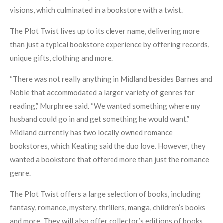
visions, which culminated in a bookstore with a twist.
The Plot Twist lives up to its clever name, delivering more
than just a typical bookstore experience by offering records,
unique gifts, clothing and more.
“There was not really anything in Midland besides Barnes and
Noble that accommodated a larger variety of genres for
reading,” Murphree said. “We wanted something where my
husband could go in and get something he would want.”
Midland currently has two locally owned romance
bookstores, which Keating said the duo love. However, they
wanted a bookstore that offered more than just the romance
genre.
The Plot Twist offers a large selection of books, including
fantasy, romance, mystery, thrillers, manga, children’s books
and more. They will also offer collector’s editions of books.