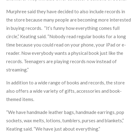
Murphree said they have decided to also include records in
the store because many people are becoming more interested
in buying records. “It’s funny how everything comes full
circle,” Keating said. “Nobody read regular books for a long
time because you could read on your phone, your iPad or e-
reader. Now everybody wants a physical book just like the
records. Teenagers are playing records now instead of
streaming.”
In addition to a wide range of books and records, the store
also offers a wide variety of gifts, accessories and book-
themed items.
“We have handmade leather bags, handmade earrings, pop
sockets, wax melts, lotions, tumblers, purses and blankets,”
Keating said. “We have just about everything.”