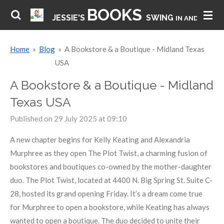
BOOKS
Skip
JESSIE'S
SWING
IN AND HAVE 
to
main
Home
»
Blog
»
A Bookstore & a Boutique - Midland Texas
content
USA
A Bookstore & a Boutique - Midland
Texas USA
Published on 29 July 2025 at 09:10
A new chapter begins for Kelly Keating and Alexandria
Murphree as they open The Plot Twist, a charming fusion of
bookstores and boutiques co-owned by the mother-daughter
duo. The Plot Twist, located at 4400 N. Big Spring St. Suite C-
28, hosted its grand opening Friday. It’s a dream come true
for Murphree to open a bookstore, while Keating has always
wanted to open a boutique. The duo decided to unite their