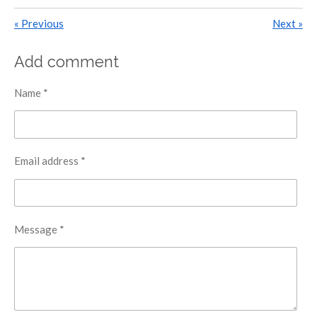
«
Previous
Next
»
Add comment
Name *
Email address *
Message *