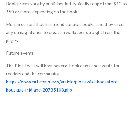
Book prices vary by publisher but typically range from $12 to
$50 or more, depending on the book.
Murphree said that her friend donated books, and they used
any damaged ones to create a wallpaper straight from the
pages.
Future events
The Plot Twist will host several book clubs and events for
readers and the community.
https://www.mrt.com/news/article/plot-twist-bookstore-
boutique-midland-20785108.php