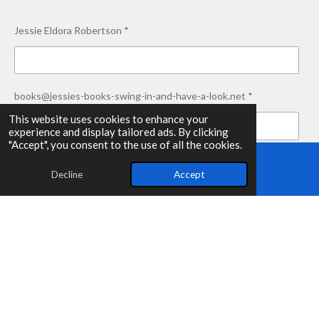
Jessie Eldora Robertson *
books@jessies-books-swing-in-and-have-a-look.net *
This website uses cookies to enhance your
experience and display tailored ads. By clicking
"Accept", you consent to the use of all the cookies.
Thank you for swinging in! *
Decline
Accept
Email
Submit form
© 2025 - 2026 Jessie's-Books-Swing-in-and-have-a-look.net