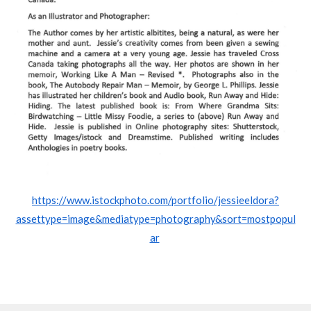
https://www.istockphoto.com/portfolio/jessieeldora?
assettype=image&mediatype=photography&sort=mostpopul
ar