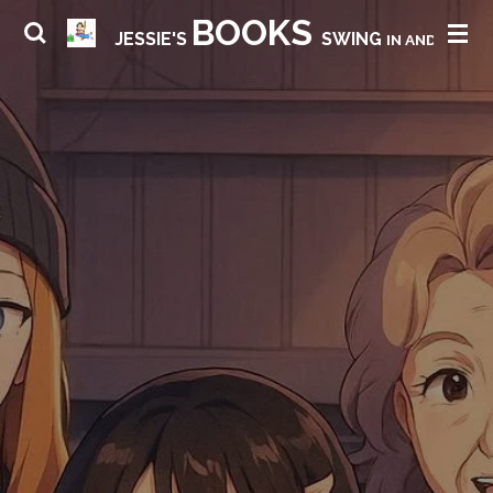
BOOKS
Skip
JESSIE'S
SWING
IN AND HAVE 
to
main
content