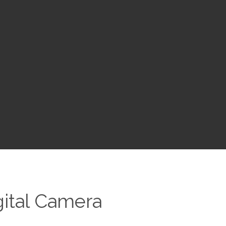
gital Camera