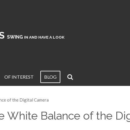
KS
SWING
IN AND HAVE A LOOK
OF INTEREST
BLOG
nce of the Digital Camera
 White Balance of the Di