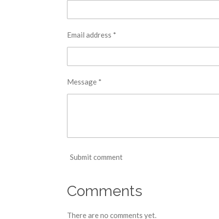
Email address *
Message *
Submit comment
Comments
There are no comments yet.