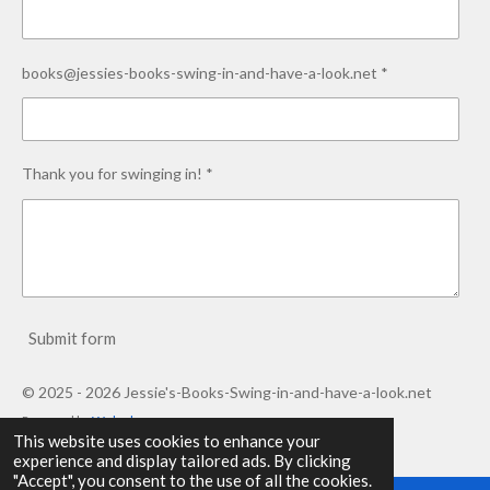
books@jessies-books-swing-in-and-have-a-look.net *
Thank you for swinging in! *
Submit form
© 2025 - 2026 Jessie's-Books-Swing-in-and-have-a-look.net
Powered by
Webador
This website uses cookies to enhance your
experience and display tailored ads. By clicking
"Accept", you consent to the use of all the cookies.