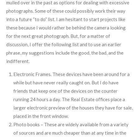
mulled over in the past as options for dealing with excessive
photographs. Some of these could possibly work their way
into a future “to do” list. I am hesitant to start projects like
these because I would rather be behind the camera looking
for the next great photograph. But, for a matter of
discussion, I offer the following list and to use an earlier
phrase, my suggestions include the good, the bad, and the
indifferent.
Electronic Frames. These devices have been around for a
while but have never really caught on. But I do have
friends that keep one of the devices on the counter
running 24 hours a day. The Real Estate offices place a
larger electronic preview of the houses they have for sale,
placed in the front window.
Photo books – These are widely available from a variety
of sources and are much cheaper than at any time in the