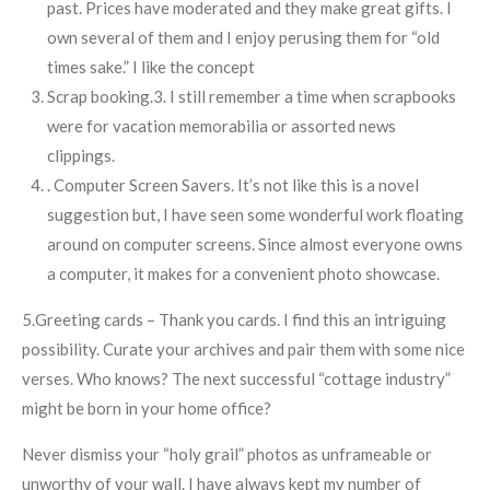
past. Prices have moderated and they make great gifts. I
own several of them and I enjoy perusing them for “old
times sake.” I like the concept
Scrap booking.3. I still remember a time when scrapbooks
were for vacation memorabilia or assorted news
clippings.
. Computer Screen Savers. It’s not like this is a novel
suggestion but, I have seen some wonderful work floating
around on computer screens. Since almost everyone owns
a computer, it makes for a convenient photo showcase.
5.Greeting cards – Thank you cards. I find this an intriguing
possibility. Curate your archives and pair them with some nice
verses. Who knows? The next successful “cottage industry”
might be born in your home office?
Never dismiss your “holy grail” photos as unframeable or
unworthy of your wall. I have always kept my number of