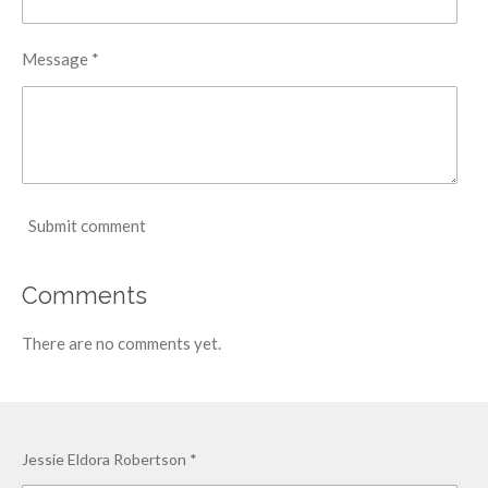
Message *
Submit comment
Comments
There are no comments yet.
Jessie Eldora Robertson *