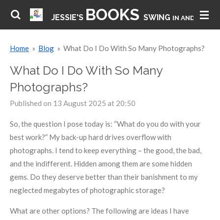
BOOKS
Skip
JESSIE'S
SWING
IN AND HAVE 
to
main
Home
»
Blog
»
What Do I Do With So Many Photographs?
content
What Do I Do With So Many
Photographs?
Published on 13 August 2025 at 20:50
So, the question I pose today is: “What do you do with your
best work?” My back-up hard drives overflow with
photographs. I tend to keep everything – the good, the bad,
and the indifferent. Hidden among them are some hidden
gems. Do they deserve better than their banishment to my
neglected megabytes of photographic storage?
What are other options? The following are ideas I have