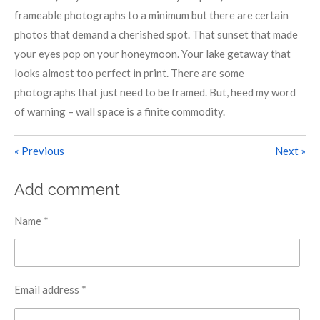
frameable photographs to a minimum but there are certain
photos that demand a cherished spot. That sunset that made
your eyes pop on your honeymoon. Your lake getaway that
looks almost too perfect in print. There are some
photographs that just need to be framed. But, heed my word
of warning – wall space is a finite commodity.
«
Previous
Next
»
Add comment
Name *
Email address *